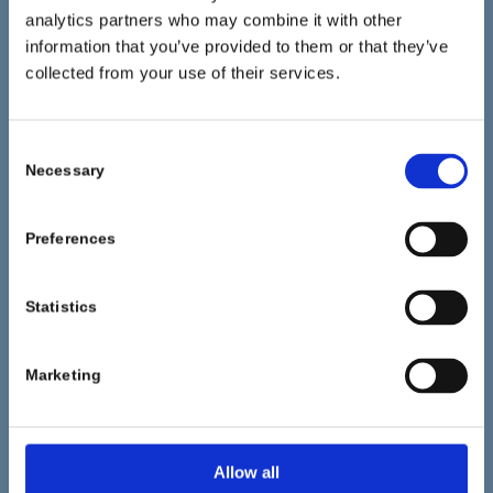
analytics partners who may combine it with other
information that you’ve provided to them or that they’ve
collected from your use of their services.
CONTACTO
Consent
Fashion Chemicals GmbH & Co. KG
Necessary
Selection
Isardamm 79-83
82538 Geretsried
Preferences
Deutschland/Germany
Phone: +49 (0) 8171 / 628 0
Statistics
Fax: +49 (0) 8171 / 628 440
Marketing
info@pulcrachem.com
Allow all