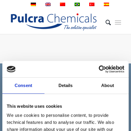
Consent
Details
About
MÁS INFORMACIÓN
Pulcra Chemicals desarrolla y produce productos
This website uses cookies
químicos especiales para las industrias de fibras,
We use cookies to personalise content, to provide
textiles y cuero en el sitio de Geretsried.
technical features and to analyse our traffic. We also
share information about your use of our site with our