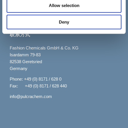
Allow selection
Deny
联系方式
Fashion Chemicals GmbH & Co. KG
Isardamm 79-83
82538 Geretsried
Germany
Phone: +49 (0) 8171 / 628 0
Fax: +49 (0) 8171 / 628 440
info@pulcrachem.com