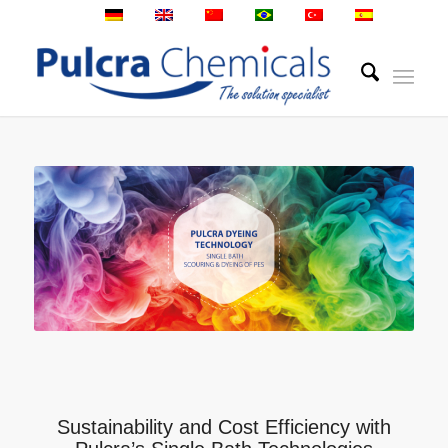
Sustainability and Cost Efficiency with