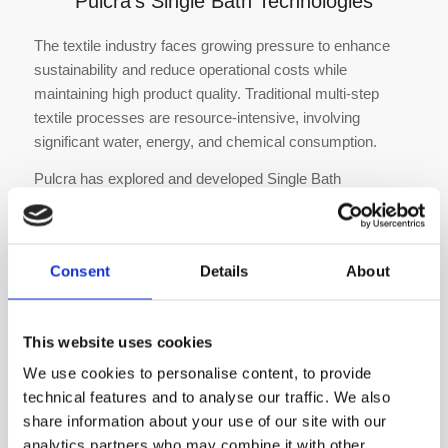
Pulcra’s Single Bath Technologies
The textile industry faces growing pressure to enhance
sustainability and reduce operational costs while
maintaining high product quality. Traditional multi-step
textile processes are resource-intensive, involving
significant water, energy, and chemical consumption.
Pulcra has explored and developed Single Bath
Processes for textile pretreatment and dyeing with
significant ecological and economic benefits. By
consolidating multiple stages into a single, efficient
Consent
Details
About
workflow, the “Single Bath Processes ” minimize water
usage, reduces energy demand, and lowers effluent,
addressing key environmental concerns. Simultaneously,
This website uses cookies
this approach leads to cost savings through reduced
processing time and lower operational expenses.
We use cookies to personalise content, to provide
technical features and to analyse our traffic. We also
Initial results demonstrate substantial improvements in
share information about your use of our site with our
resource efficiency, with notable reduction in water
analytics partners who may combine it with other