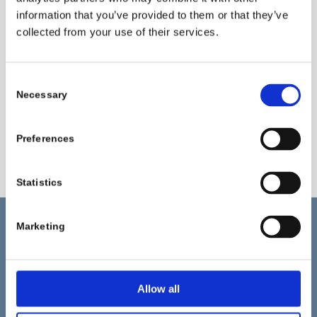
consumption, steam, and electricity. Moreover, the
information that you’ve provided to them or that they’ve
process maintains excellent dye uniformity and fabric
collected from your use of their services.
quality.
Please klick here
to get in touch with us and speak about
Consent
the transformative potential of Pulcra‘s “Single Bath
Necessary
Selection
Processes ” as a scalable solution for advancing
sustainable practices in your textile processing.
Preferences
Statistics
Marketing
更多信息
Pulcra Chemicals 为 Geretsried 的化纤、纺织和皮革行业
Allow all
开发和生产特种化学品。