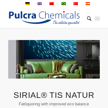
SIRIAL® TIS NATUR
Fatliquoring with improved eco balance