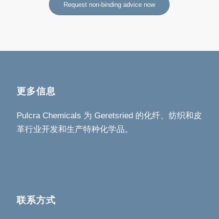
Request non-binding advice now
更多信息
Pulcra Chemicals 为 Geretsried 的化纤、纺织和皮
革行业开发和生产特种化学品。
联系方式