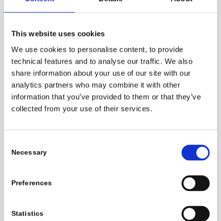
for Leather
Processing
is an initiative
launched by Pulcra focused on promoting
This website uses cookies
a product portfolio with a high content of
We use cookies to personalise content, to provide
bio-based carbon. All products included in
technical features and to analyse our traffic. We also
this new portfolio contain at least 80 %
share information about your use of our site with our
1
renewable carbon
.
analytics partners who may combine it with other
information that you’ve provided to them or that they’ve
The use of renewable feedstocks is an
collected from your use of their services.
important means of reducing greenhouse
gas emissions from the manufacture of
Consent
chemicals and an important step towards
Necessary
Selection
carbon neutrality. Much of the carbon
contained in industrial or consumer
Preferences
products, including leather or leather
chemicals, eventually enters the
atmosphere as CO
. When working with
Statistics
2