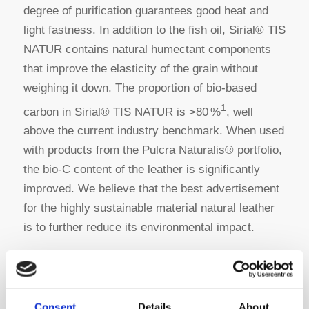
degree of purification guarantees good heat and
light fastness. In addition to the fish oil, Sirial® TIS
NATUR contains natural humectant components
that improve the elasticity of the grain without
weighing it down. The proportion of bio-based
1
carbon in Sirial® TIS NATUR is >80 %
, well
above the current industry benchmark. When used
with products from the Pulcra Naturalis® portfolio,
the bio-C content of the leather is significantly
improved. We believe that the best advertisement
for the highly sustainable material natural leather
is to further reduce its environmental impact.
Pulcra Naturalis®– The Bio-Revolution
Consent
Details
About