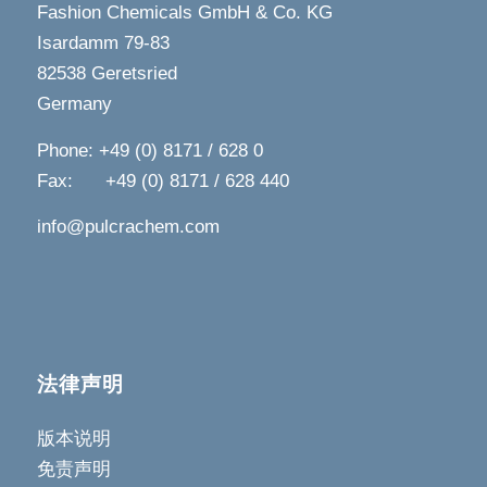
Fashion Chemicals GmbH & Co. KG
Isardamm 79-83
82538 Geretsried
Germany
Phone: +49 (0) 8171 / 628 0
Fax: +49 (0) 8171 / 628 440
info@pulcrachem.com
法律声明
版本说明
免责声明