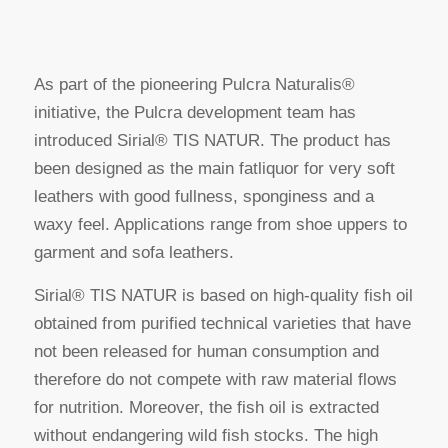
As part of the pioneering Pulcra Naturalis®
initiative, the Pulcra development team has
introduced Sirial® TIS NATUR. The product has
been designed as the main fatliquor for very soft
leathers with good fullness, sponginess and a
waxy feel. Applications range from shoe uppers to
garment and sofa leathers.
Sirial® TIS NATUR is based on high-quality fish oil
obtained from purified technical varieties that have
not been released for human consumption and
therefore do not compete with raw material flows
for nutrition. Moreover, the fish oil is extracted
without endangering wild fish stocks. The high