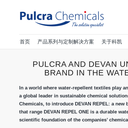
首页
产品系列与定制解决方案
关于科凯
PULCRA AND DEVAN U
BRAND IN THE WAT
In a world where water-repellent textiles play a
a global leader in sustainable chemical solution
Chemicals, to introduce DEVAN REPEL: a new br
that range DEVAN REPEL ONE is a durable water
scientific foundation of the companies’ chemica