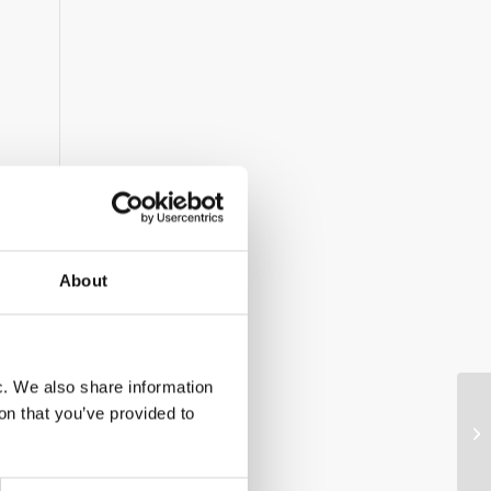
About
ic. We also share information
on that you’ve provided to