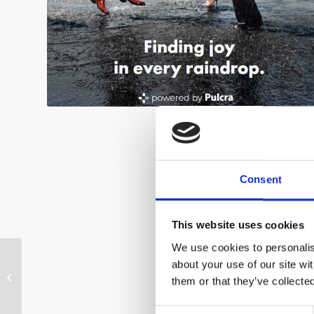
Consent
This website uses cookies
We use cookies to personalise
about your use of our site wi
SIRIAL® SFI
them or that they’ve collecte
Consent