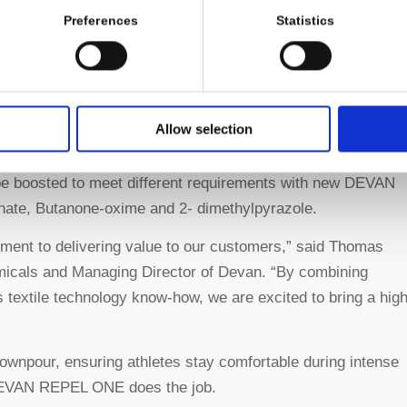
Preferences
Statistics
Longevity:
Products treated with this water
repellency technology are protecting from the
elements for a longer lifespan.
Allow selection
n be boosted to meet different requirements with new DEVAN
ate, Butanone-oxime and 2- dimethylpyrazole.
ment to delivering value to our customers,” said Thomas
micals and Managing Director of Devan. “By combining
 textile technology know-how, we are excited to bring a hig
downpour, ensuring athletes stay comfortable during intense
, DEVAN REPEL ONE does the job.