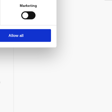
Marketing
Allow all
h