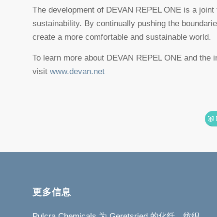
The development of DEVAN REPEL ONE is a joint to
sustainability. By continually pushing the boundari
create a more comfortable and sustainable world.
To learn more about DEVAN REPEL ONE and the inn
visit
www.devan.net
更多信息
Pulcra Chemicals 为 Geretsried 的化纤、纺织