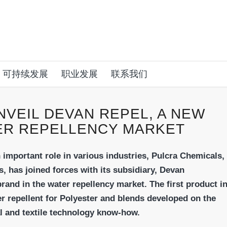
可持续发展
职业发展
联系我们
NVEIL DEVAN REPEL, A NEW
ER REPELLENCY MARKET
n important role in various industries, Pulcra
Chemicals,
s, has joined forces with its subsidiary,
Devan
and in the water repellency market.
The first product i
 repellent for Polyester and
blends developed on the
l and textile technology
know-how.