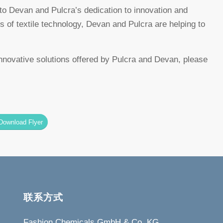
 Devan and Pulcra’s dedication to innovation and
es of textile technology, Devan and Pulcra are helping to
ovative solutions offered by Pulcra and Devan, please
Download Flyer
联系方式
Fashion Chemicals GmbH & Co. KG