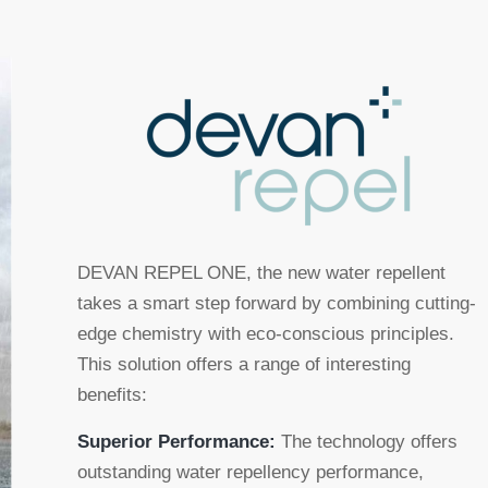
DEVAN REPEL ONE, the new water repellent
takes a smart step forward by combining cutting-
edge chemistry with eco-conscious principles.
This solution offers a range of interesting
benefits:
Superior Performance:
The technology offers
outstanding water repellency performance,