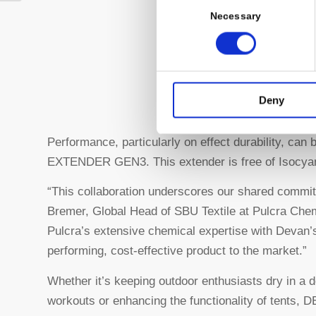
Selection
Necessary
Deny
Performance, particularly on effect durability, ca
EXTENDER GEN3. This extender is free of Isocyan
“This collaboration underscores our shared commit
Bremer, Global Head of SBU Textile at Pulcra Che
Pulcra’s extensive chemical expertise with Devan’s
performing, cost-effective product to the market.”
Whether it’s keeping outdoor enthusiasts dry in a 
workouts or enhancing the functionality of tents