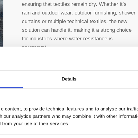
ensuring that textiles remain dry. Whether it’s
rain and outdoor wear, outdoor furnishing, shower
curtains or multiple technical textiles, the new
solution can handle it, making it a strong choice
for industries where water resistance is
paramount.
Flexibility:
The versatility of this technology is
another key advantage. It can be applied to a
wide range of materials, with especially good
Details
results on polyester and its blends, offering
flexibility for various applications across
industries.
 content, to provide technical features and to analyse our traff
th our analytics partners who may combine it with other informati
Enhanced Sustainability:
This technology is
d from your use of their services.
free from perfluorinated compounds (PFCs), and
free from isocyanates.