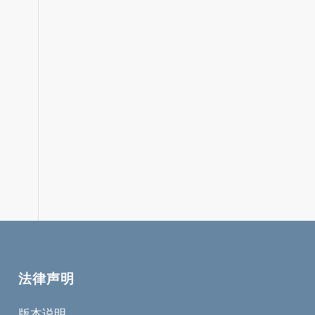
法律声明
版本说明