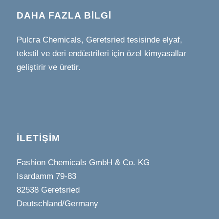
DAHA FAZLA BILGI
Pulcra Chemicals, Geretsried tesisinde elyaf,
tekstil ve deri endüstrileri için özel kimyasallar
geliştirir ve üretir.
İLETIŞIM
Fashion Chemicals GmbH & Co. KG
Isardamm 79-83
82538 Geretsried
Deutschland/Germany