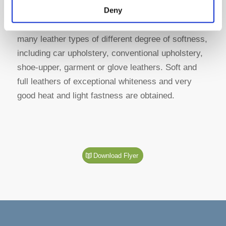
Tanning®?
Deny
The new natural tanning method is suitable for
many leather types of different degree of softness,
including car upholstery, conventional upholstery,
shoe-upper, garment or glove leathers. Soft and
full leathers of exceptional whiteness and very
good heat and light fastness are obtained.
Download Flyer