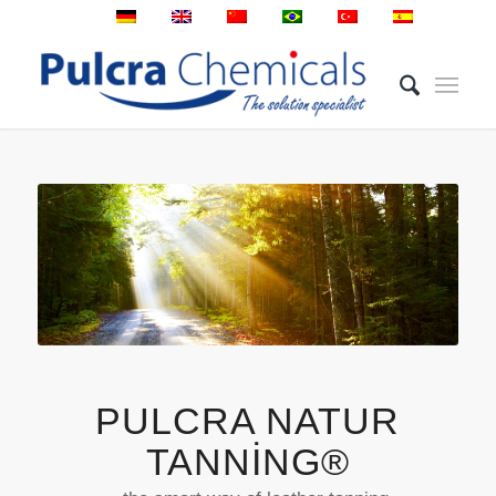
PULCRA NATUR
TANNING®