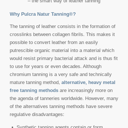
– the smart way of leather tanning
Why Pulcra Natur Tanning®?
The tanning of leather consists in the formation of
crosslinks between collagen fibrils. This makes it
possible to convert leather from an easily
putrescible organic material into a material which
would resist primary bacterial attack and is thus fit
to use for years or even decades. Although
chromium tanning is a very safe and technically
mature tanning method,
alternative, heavy metal
free tanning
methods
are increasingly more on
the agenda of tanneries worldwide. However, many
of the alternatives tanning methods have severe
regulative disadvantages:
Synthetic tanning agents contain or form