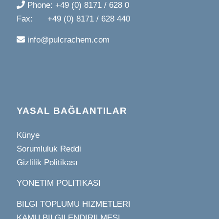
Phone: +49 (0) 8171 / 628 0
Fax: +49 (0) 8171 / 628 440
info@pulcrachem.com
YASAL BAĞLANTILAR
Künye
Sorumluluk Reddi
Gizlilik Politikası
YONETIM POLITIKASI
BILGI TOPLUMU HIZMETLERI
KAMU BILGILENDIRILMESI