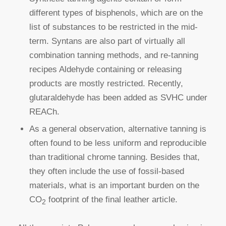
different types of bisphenols, which are on the
list of substances to be restricted in the mid-
term. Syntans are also part of virtually all
combination tanning methods, and re-tanning
recipes Aldehyde containing or releasing
products are mostly restricted. Recently,
glutaraldehyde has been added as SVHC under
REACh.
As a general observation, alternative tanning is
often found to be less uniform and reproducible
than traditional chrome tanning. Besides that,
they often include the use of fossil-based
materials, what is an important burden on the
CO
footprint of the final leather article.
2