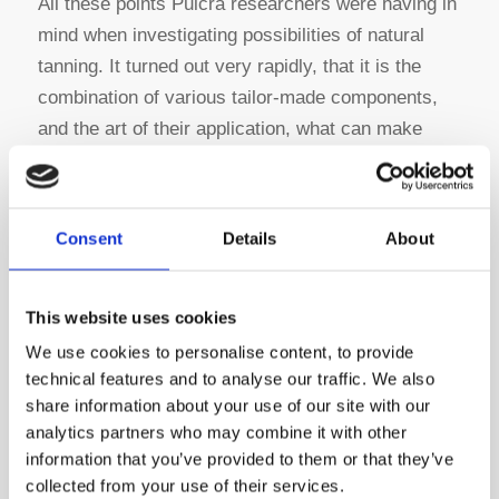
All these points Pulcra researchers were having in
mind when investigating possibilities of natural
tanning. It turned out very rapidly, that it is the
combination of various tailor-made components,
and the art of their application, what can make
them successful.
Consent
Details
About
What is Pulcra Natur Tanning®?
This website uses cookies
In the heart of the new tanning protocol is a
We use cookies to personalise content, to provide
combination of the zeolite agent Coratyl® G
technical features and to analyse our traffic. We also
with the bio-based complexing and penetrating
share information about your use of our site with our
agent Coratyl® SI.
This innovative application
analytics partners who may combine it with other
creates a flex-lock tanning giving flexibility,
information that you’ve provided to them or that they’ve
volume and stability to the collagen matrix. The
collected from your use of their services.