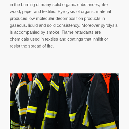
in the burning of many solid organic substances, like
wood, paper and textiles. Pyrolysis of organic material
produces low molecular decomposition products in
gaseous, liquid and solid consistency. Moreover pyrolysis
is accompanied by smoke. Flame retardants are
chemicals used in textiles and coatings that inhibit or
resist the spread of fire.