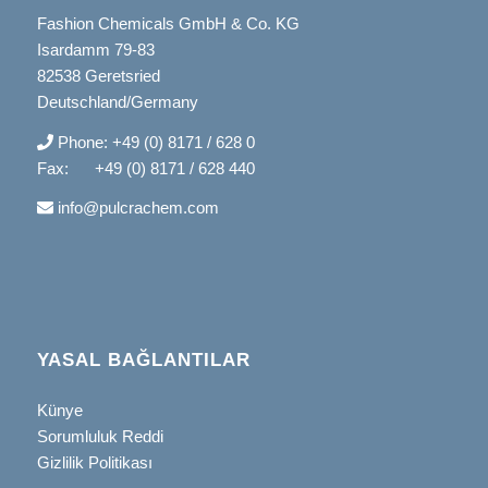
Fashion Chemicals GmbH & Co. KG
Isardamm 79-83
82538 Geretsried
Deutschland/Germany
Phone: +49 (0) 8171 / 628 0
Fax: +49 (0) 8171 / 628 440
info@pulcrachem.com
YASAL BAĞLANTILAR
Künye
Sorumluluk Reddi
Gizlilik Politikası