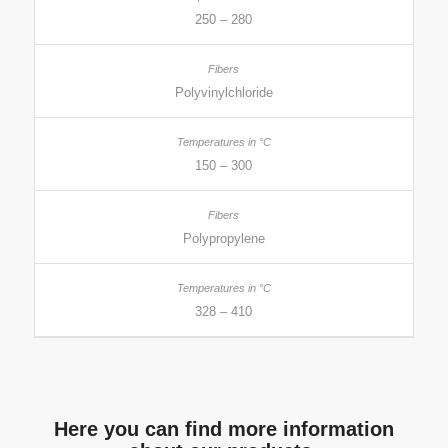
250 – 280
Polyvinylchloride
150 – 300
Polypropylene
328 – 410
Here you can find more information