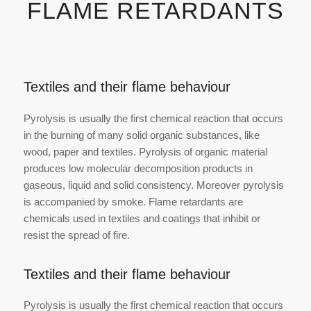
FLAME RETARDANTS
Textiles and their flame behaviour
Pyrolysis is usually the first chemical reaction that occurs
in the burning of many solid organic substances, like
wood, paper and textiles. Pyrolysis of organic material
produces low molecular decomposition products in
gaseous, liquid and solid consistency. Moreover pyrolysis
is accompanied by smoke. Flame retardants are
chemicals used in textiles and coatings that inhibit or
resist the spread of fire.
Textiles and their flame behaviour
Pyrolysis is usually the first chemical reaction that occurs