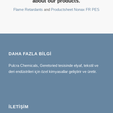
about our products.
Flame Retardants
and
Productsheet Nonax FR PES
DAHA FAZLA BILGI
Pulcra Chemicals, Geretsried tesisinde elyaf, tekstil ve
deri endüstrileri için özel kimyasallar geliştirir ve üretir.
İLETIŞIM