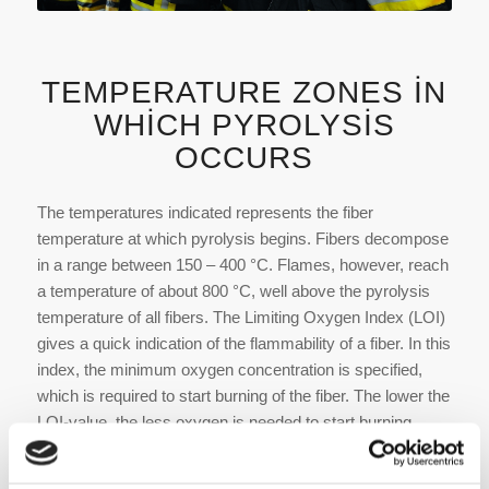
TEMPERATURE ZONES IN
WHICH PYROLYSIS
OCCURS
The temperatures indicated represents the fiber
temperature at which pyrolysis begins. Fibers decompose
in a range ­between 150 – 400 °C. Flames, however, reach
a temperature of about 800 °C, well above the pyrolysis
temperature of all fibers. The Limiting Oxygen Index (LOI)
gives a quick indication of the flammability of a fiber. In this
index, the minimum oxygen concentration is specified,
which is required to start burning of the fiber. The lower the
LOI-value, the less oxygen is needed to start burning.