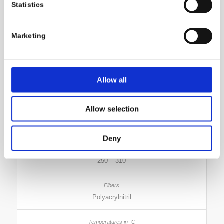
Statistics
283 – 306
Marketing
Polyamide 6 and 6.6
Allow all
310 – 380
Allow selection
Triacetate
Deny
250 – 310
Polyacrylnitril