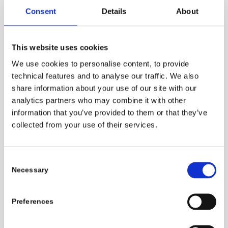
Consent
Details
About
This website uses cookies
Cotton
We use cookies to personalise content, to provide
technical features and to analyse our traffic. We also
share information about your use of our site with our
250 – 270
analytics partners who may combine it with other
information that you’ve provided to them or that they’ve
collected from your use of their services.
Wool
Consent
150 – 200
Necessary
Selection
Preferences
Polyester